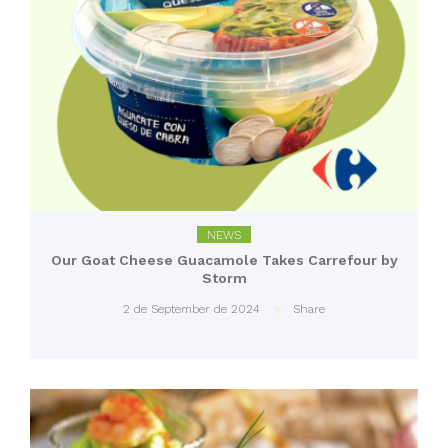
NEWS
Our Goat Cheese Guacamole Takes Carrefour by
Storm
2 de September de 2024
Share