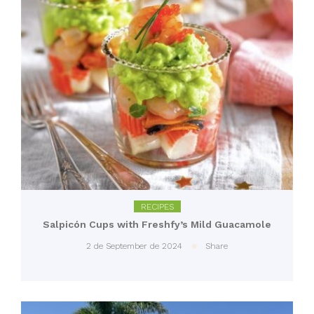
RECIPES
Salpicón Cups with Freshfy’s Mild Guacamole
2 de September de 2024
Share