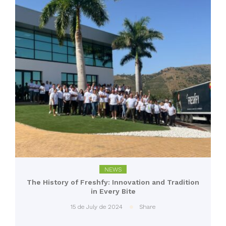
NEWS
The History of Freshfy: Innovation and Tradition
in Every Bite
15 de July de 2024
Share