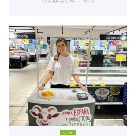
10 de July de 2024
Share
NEWS