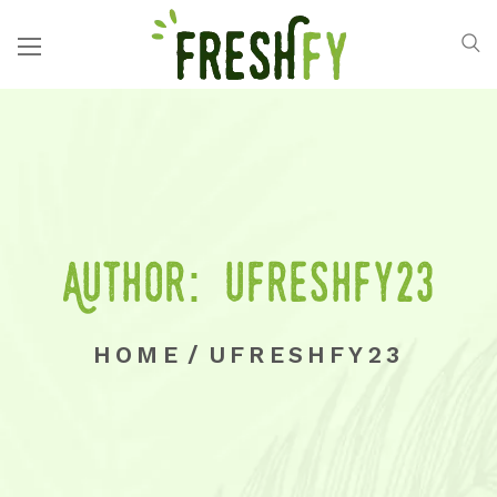
Author: ufreshfy23
HOME
/
UFRESHFY23