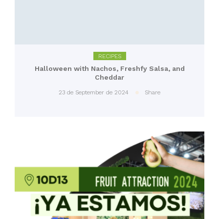
RECIPES
Halloween with Nachos, Freshfy Salsa, and
Cheddar
23 de September de 2024
Share