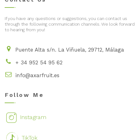
If you have any questions or suggestions, you can contact us
through the following communication channels. We look forward
to hearing from you!
Puente Alta s/n. La Viñuela, 29712, Málaga
+ 34 952 54 95 62
info@axarfruit.es
Follow Me
Instagram
TikTok