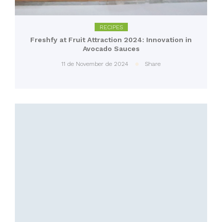
RECIPES
Freshfy at Fruit Attraction 2024: Innovation in
Avocado Sauces
11 de November de 2024
Share