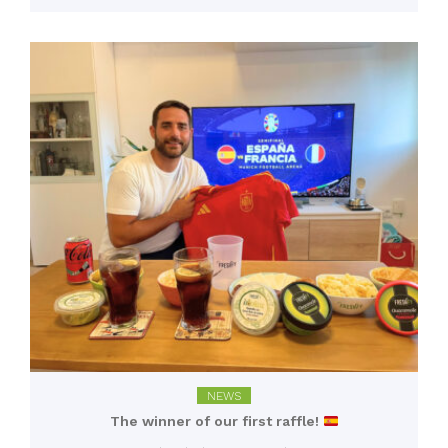
NEWS
The winner of our first raffle!