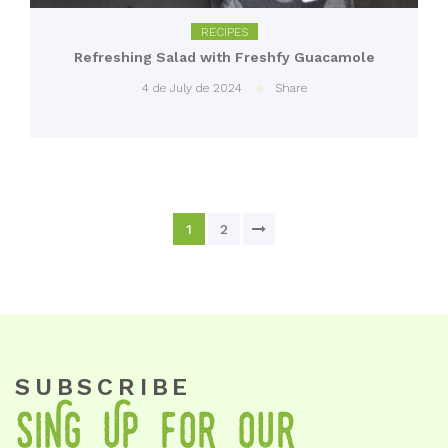
RECIPES
Refreshing Salad with Freshfy Guacamole
4 de July de 2024
Share
1
2
SUBSCRIBE
SiNg Up foR OuR