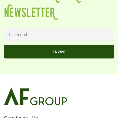
NewSletteR
ENVIAR
Contact Us