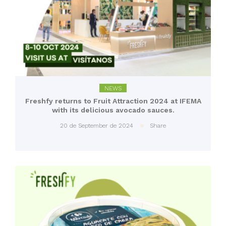
NEWS
Freshfy returns to Fruit Attraction 2024 at IFEMA
with its delicious avocado sauces.
20 de September de 2024
Share