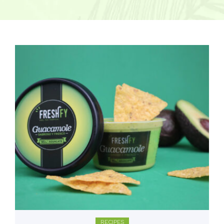
RECIPES