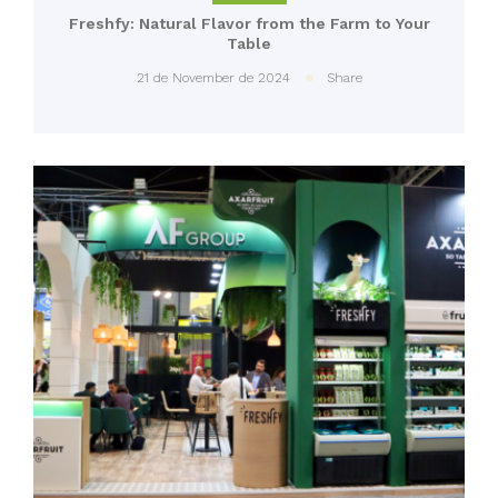
Freshfy: Natural Flavor from the Farm to Your
Table
21 de November de 2024
Share