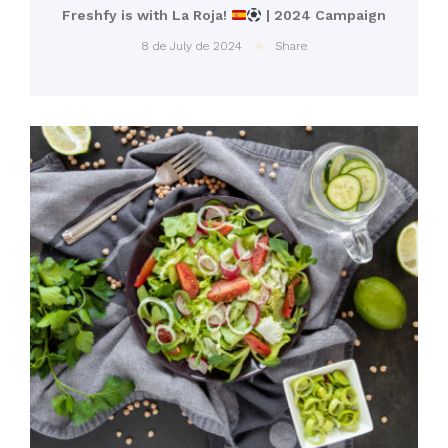
Freshfy is with La Roja!
| 2024 Campaign
8 de July de 2024
Share