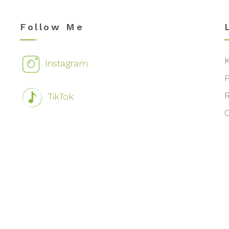
Follow Me
Instagram
TikTok