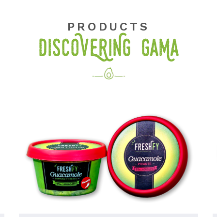
PRODUCTS
DISCOVERING GaMa