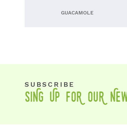
GUACAMOLE
SUBSCRIBE
SiNg Up foR OuR Ne