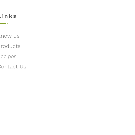
Links
Know us
Products
Recipes
Contact Us