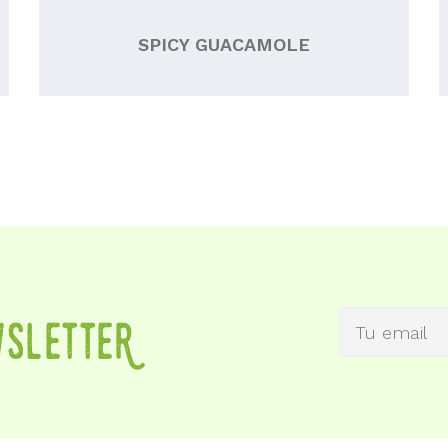
SPICY GUACAMOLE
wSletteR