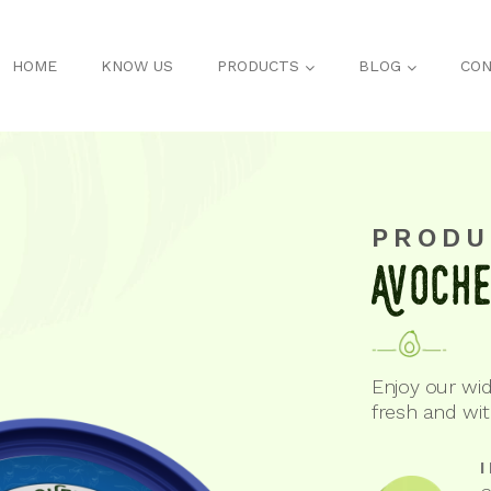
HOME
KNOW US
PRODUCTS
BLOG
CON
PRODU
Avoch
Enjoy our wid
fresh and wi