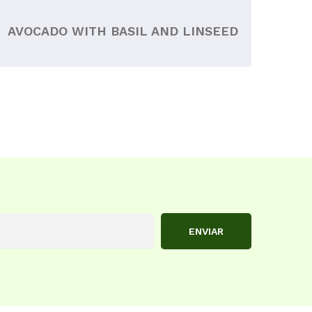
AVOCADO WITH BASIL AND LINSEED
ENVIAR