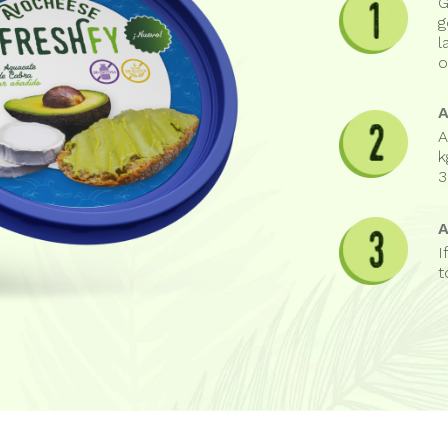
G
g
l
o
A
k
3
I
t