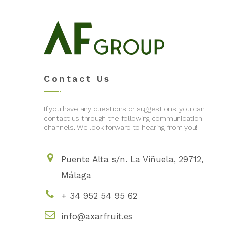
Contact Us
If you have any questions or suggestions, you can
contact us through the following communication
channels. We look forward to hearing from you!
Puente Alta s/n. La Viñuela, 29712,
Málaga
+ 34 952 54 95 62
info@axarfruit.es