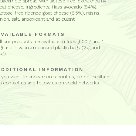
uacamole spread with lactose free, extra creamy
oat cheese. Ingredients: Hass avocado (84%),
actose-free ripened goat cheese (8.5%), raisins,
nion, salt, antioxidant and acidulant.
AVAILABLE FORMATS
ll our products are available: in tubs (500 g and 1
g) and in vacuum-packed plastic bags (2kg and
kg).
ADDITIONAL INFORMATION
f you want to know more about us, do not hesitate
o contact us and follow us on social networks.