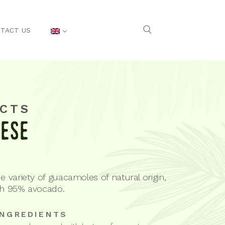
TACT US
CTS
eese
e variety of guacamoles of natural origin,
th 95% avocado.
INGREDIENTS