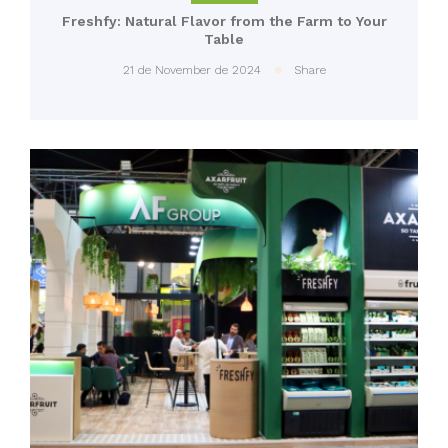
Freshfy: Natural Flavor from the Farm to Your
Table
21 de November de 2024
Share