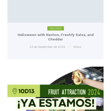
RECIPES
Halloween with Nachos, Freshfy Salsa, and
Cheddar
23 de September de 2024
Share