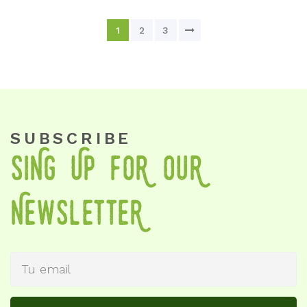
1
2
3
SUBSCRIBE
SiNg Up foR OuR
NewSletteR