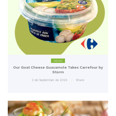
NEWS
Our Goat Cheese Guacamole Takes Carrefour by
Storm
2 de September de 2024
Share