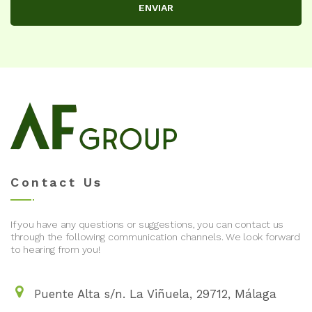
ENVIAR
Contact Us
If you have any questions or suggestions, you can contact us
through the following communication channels. We look forward
to hearing from you!
Puente Alta s/n. La Viñuela, 29712, Málaga