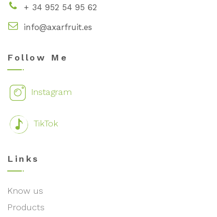
+ 34 952 54 95 62
info@axarfruit.es
Follow Me
Instagram
TikTok
Links
Know us
Products