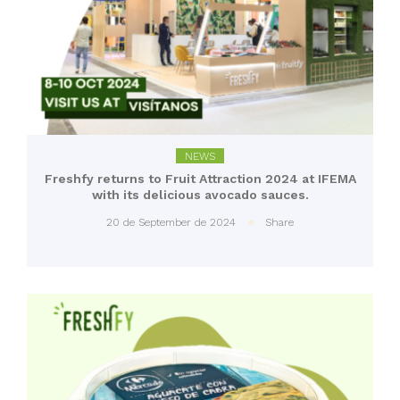
NEWS
Freshfy returns to Fruit Attraction 2024 at IFEMA
with its delicious avocado sauces.
20 de September de 2024
Share