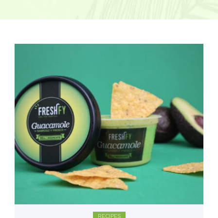
RECIPES