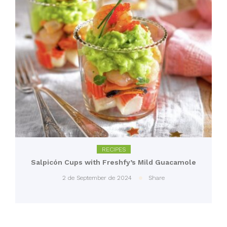
RECIPES
Salpicón Cups with Freshfy’s Mild Guacamole
2 de September de 2024
Share