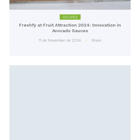
RECIPES
Freshfy at Fruit Attraction 2024: Innovation in
Avocado Sauces
11 de November de 2024
Share