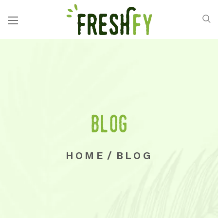
Blog
HOME
/
BLOG