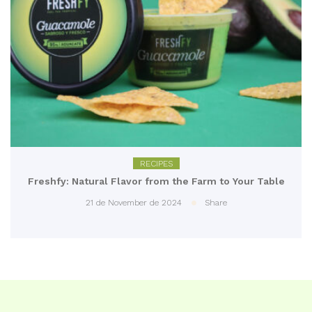
RECIPES
Freshfy: Natural Flavor from the Farm to Your Table
21 de November de 2024
Share