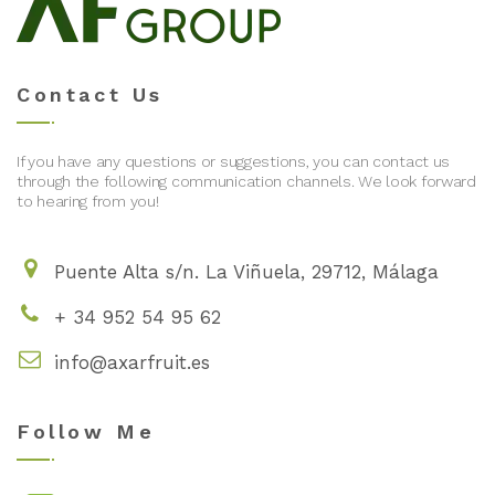
Contact Us
If you have any questions or suggestions, you can contact us
through the following communication channels. We look forward
to hearing from you!
Puente Alta s/n. La Viñuela, 29712, Málaga
+ 34 952 54 95 62
info@axarfruit.es
Follow Me