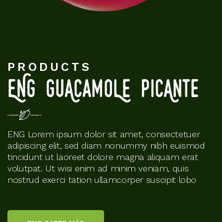
PRODUCTS
ENG GuAcamoLe PiCAnte
ENG Lorem ipsum dolor sit amet, consectetuer
adipiscing elit, sed diam nonummy nibh euismod
tincidunt ut laoreet dolore magna aliquam erat
volutpat. Ut wisi enim ad minim veniam, quis
nostrud exerci tation ullamcorper suscipit lobo