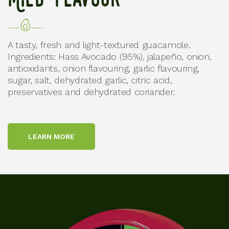
Mild Flavour
A tasty, fresh and light-textured guacamole.
Ingredients: Hass Avocado (95%), jalapeño, onion,
antioxidants, onion flavouring, garlic flavouring,
sugar, salt, dehydrated garlic, citric acid,
preservatives and dehydrated coriander.
LEARN MORE