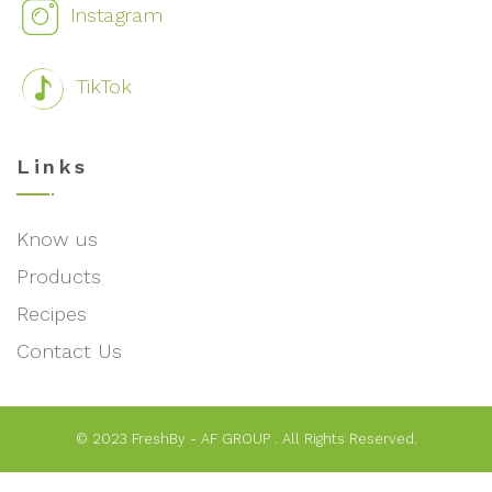
Instagram
TikTok
Links
Know us
Products
Recipes
Contact Us
© 2023 FreshBy - AF GROUP . All Rights Reserved.