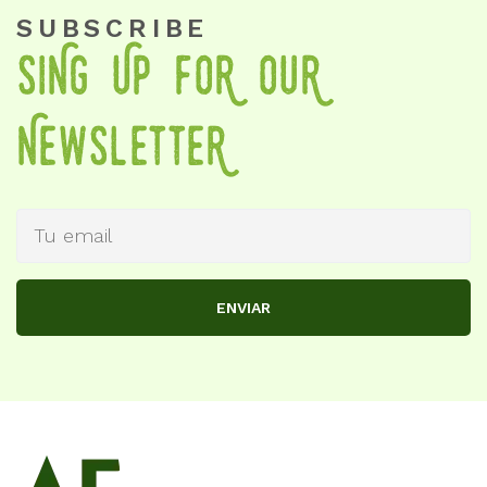
SUBSCRIBE
SiNg Up foR OuR
NewSletteR
ENVIAR