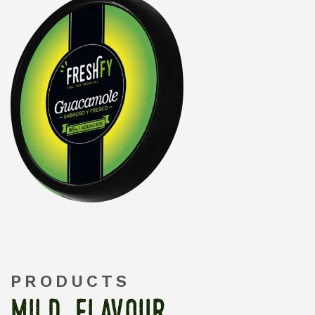
PRODUCTS