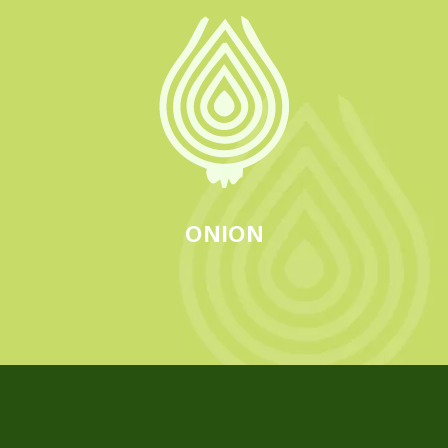
ONION