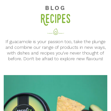
BLOG
Recipes
If guacamole is your passion too, take the plunge
and combine our range of products in new ways,
with dishes and recipes you've never thought of
before. Don't be afraid to explore new flavours!