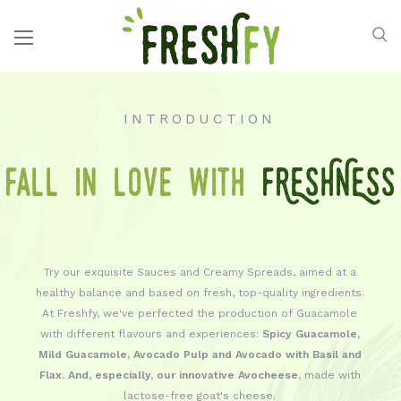
INTRODUCTION
Fall in love with
FRESHNESS
Try our exquisite Sauces and Creamy Spreads, aimed at a
healthy balance and based on fresh, top-quality ingredients.
At Freshfy, we've perfected the production of Guacamole
with different flavours and experiences:
Spicy Guacamole,
Mild Guacamole, Avocado Pulp and Avocado with Basil and
Flax. And, especially, our innovative Avocheese,
made with
lactose-free goat's cheese.