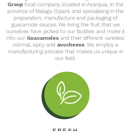
Group
food company, located in Axarquia, in the
province of Malaga (Spain), and specialising in the
preparation, manufacture and packaging of
guacamole sauces. We bring the fruit that we
ourselves have picked to our facilities and make it
into our
Guacamoles
and their different varieties:
normal, spicy and
avocheese
. We employ a
manufacturing process that makes us unique in
our field.
FRESH