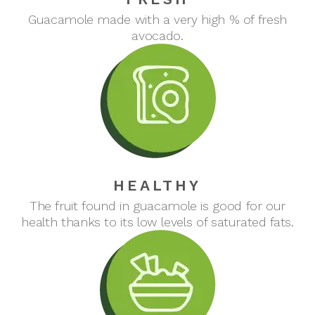
Guacamole made with a very high % of fresh
avocado.
HEALTHY
The fruit found in guacamole is good for our
health thanks to its low levels of saturated fats.