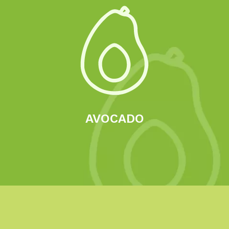
AVOCADO