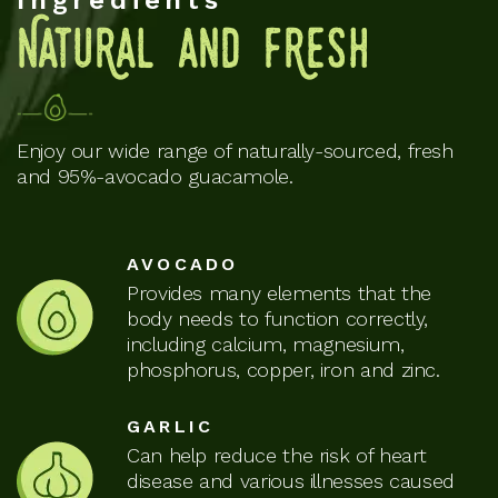
Ingredients
NatuRal and fResh
Enjoy our wide range of naturally-sourced, fresh
and 95%-avocado guacamole.
AVOCADO
Provides many elements that the
body needs to function correctly,
including calcium, magnesium,
phosphorus, copper, iron and zinc.
GARLIC
Can help reduce the risk of heart
disease and various illnesses caused