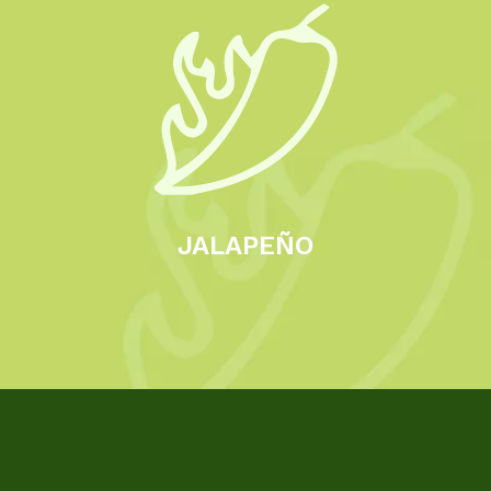
JALAPEÑO