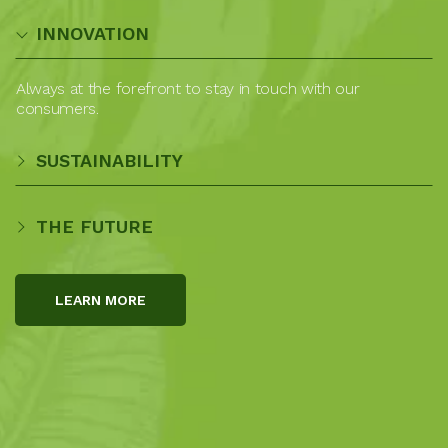
INNOVATION
Always at the forefront to stay in touch with our
consumers.
SUSTAINABILITY
THE FUTURE
LEARN MORE