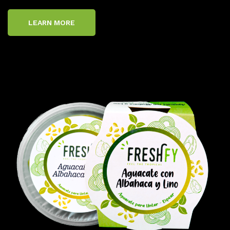
LEARN MORE