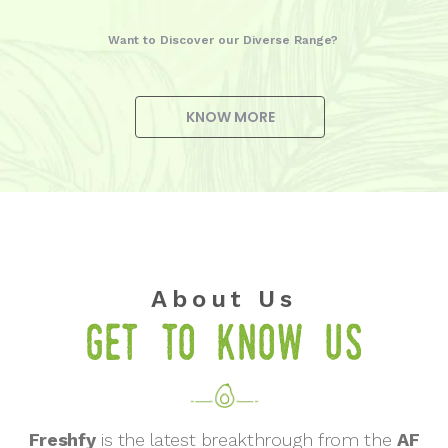
Want to Discover our Diverse Range?
KNOW MORE
About Us
Get to know us
Freshfy
is the latest breakthrough from the
AF