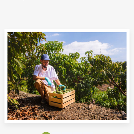
AVOCADOS
Materia Prima