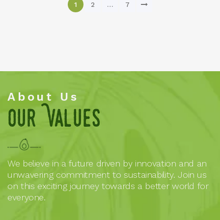
1
2
…
7
About Us
Our Values
We believe in a future driven by innovation and an
unwavering commitment to sustainability. Join us
on this exciting journey towards a better world for
everyone.