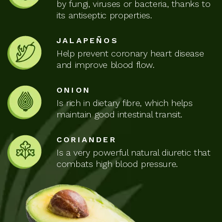
by fungi, viruses or bacteria, thanks to
its antiseptic properties.
JALAPEÑOS
Help prevent coronary heart disease
and improve blood flow.
ONION
Is rich in dietary fibre, which helps
maintain good intestinal transit.
CORIANDER
Is a very powerful natural diuretic that
combats high blood pressure.