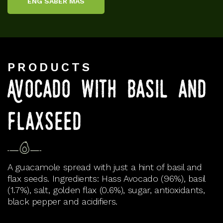
ENG SABER MÁS
PRODUCTS
Avocado with basil and
flaxseed
A guacamole spread with just a hint of basil and
flax seeds. Ingredients: Hass Avocado (96%), basil
(1.7%), salt, golden flax (0.6%), sugar, antioxidants,
black pepper and acidifiers.