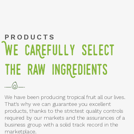
PRODUCTS
We caRefully select
the raw ingRedients
We have been producing tropical fruit all our lives.
That's why we can guarantee you excellent
products, thanks to the strictest quality controls
required by our markets and the assurances of a
business group with a solid track record in the
marketplace.