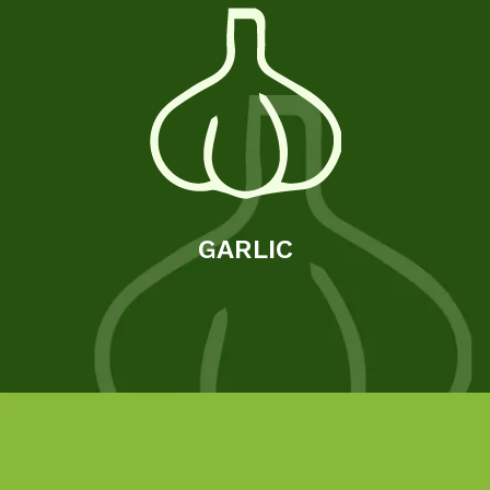
GARLIC