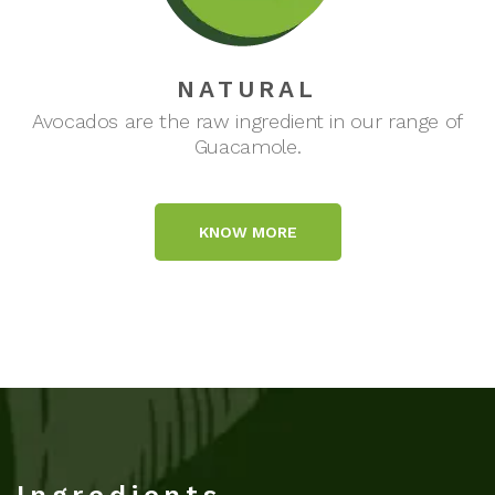
NATURAL
Avocados are the raw ingredient in our range of
Guacamole.
KNOW MORE