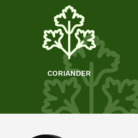
CORIANDER