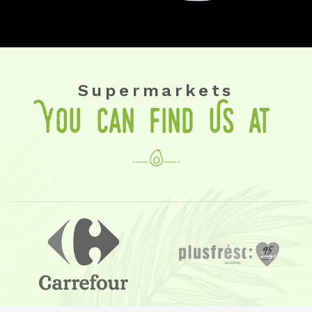
Supermarkets
You Can Find Us at