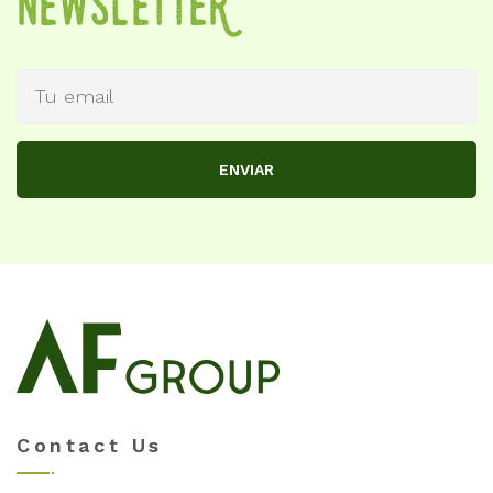
NewSletteR
ENVIAR
Contact Us