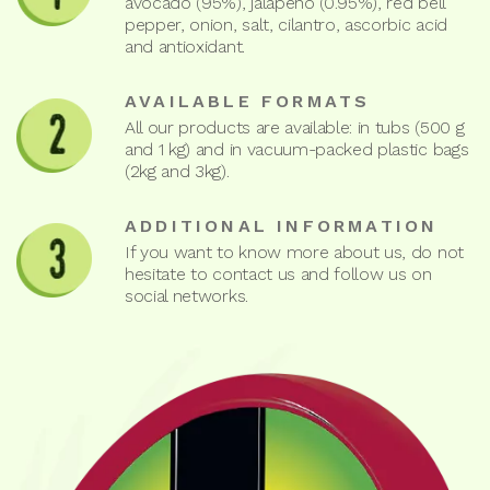
avocado (95%), jalapeño (0.95%), red bell
pepper, onion, salt, cilantro, ascorbic acid
and antioxidant.
AVAILABLE FORMATS
All our products are available: in tubs (500 g
and 1 kg) and in vacuum-packed plastic bags
(2kg and 3kg).
ADDITIONAL INFORMATION
If you want to know more about us, do not
hesitate to contact us and follow us on
social networks.