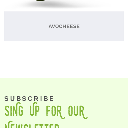
AVOCHEESE
SUBSCRIBE
SiNg Up foR OuR