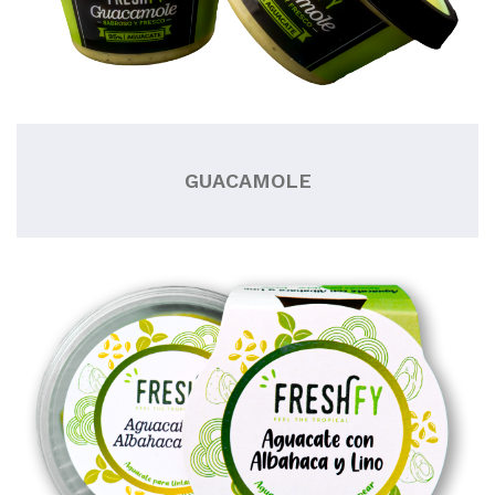
GUACAMOLE