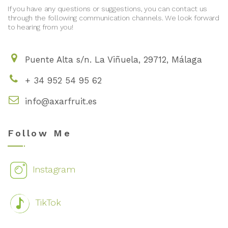
If you have any questions or suggestions, you can contact us
through the following communication channels. We look forward
to hearing from you!
Puente Alta s/n. La Viñuela, 29712, Málaga
+ 34 952 54 95 62
info@axarfruit.es
Follow Me
Instagram
TikTok