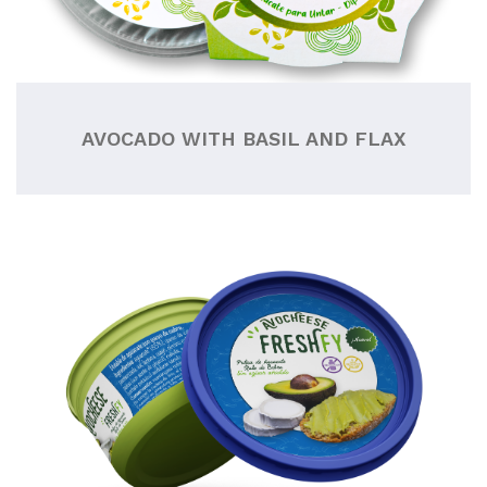
AVOCADO WITH BASIL AND FLAX