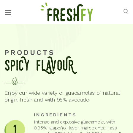
PRODUCTS
SPICY FLAVOUR
Enjoy our wide variety of guacamoles of natural
origin, fresh and with 95% avocado.
INGREDIENTS
Intense and explosive guacamole, with
0.95% jalapeño flavor. Ingredients: Hass