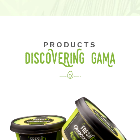
PRODUCTS
DISCOVERING GaMa