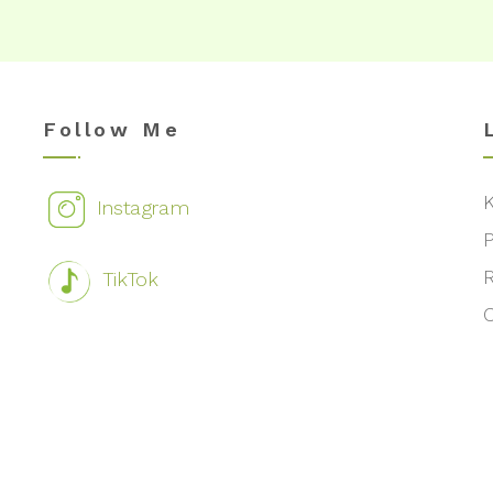
Follow Me
Instagram
TikTok