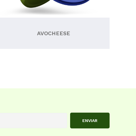
AVOCHEESE
ENVIAR