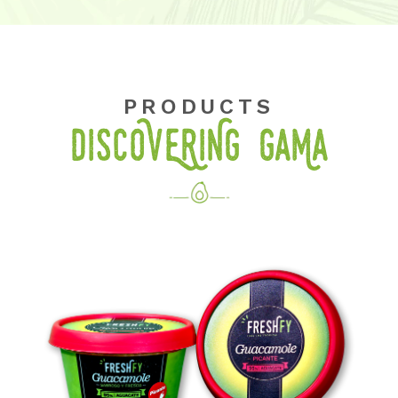
PRODUCTS
DISCOVERING GaMa