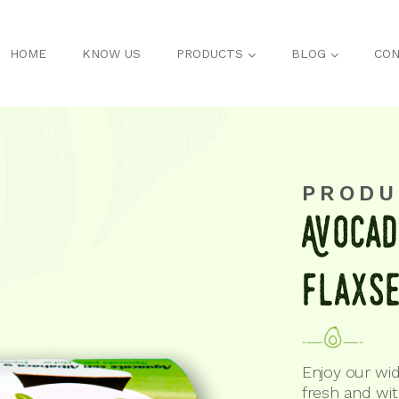
HOME
KNOW US
PRODUCTS
BLOG
CON
PRODU
AvoCad
flaxS
Enjoy our wid
fresh and wi