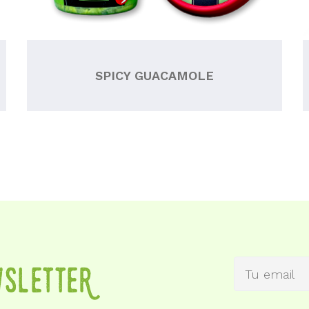
SPICY GUACAMOLE
wSletteR