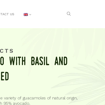
TACT US
CTS
o with baSil and
eed
e variety of guacamoles of natural origin,
th 95% avocado.