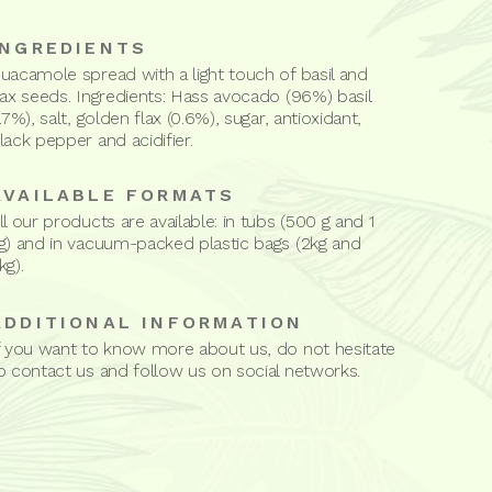
INGREDIENTS
uacamole spread with a light touch of basil and
lax seeds. Ingredients: Hass avocado (96%) basil
1.7%), salt, golden flax (0.6%), sugar, antioxidant,
lack pepper and acidifier.
AVAILABLE FORMATS
ll our products are available: in tubs (500 g and 1
g) and in vacuum-packed plastic bags (2kg and
kg).
ADDITIONAL INFORMATION
f you want to know more about us, do not hesitate
o contact us and follow us on social networks.