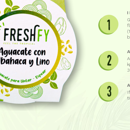
G
f
(
b
A
k
3
I
t