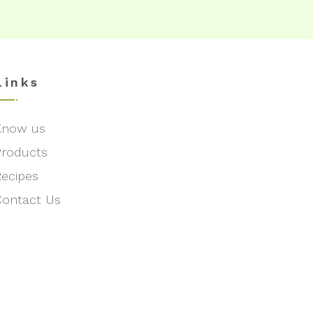
Links
Know us
Products
Recipes
Contact Us