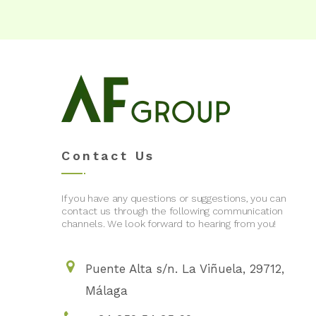
Contact Us
If you have any questions or suggestions, you can
contact us through the following communication
channels. We look forward to hearing from you!
Puente Alta s/n. La Viñuela, 29712,
Málaga