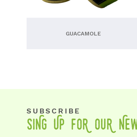
GUACAMOLE
SUBSCRIBE
SiNg Up foR OuR Ne